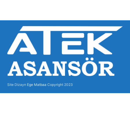
Site Dizayn
Ege Matbaa
Copyright
2023